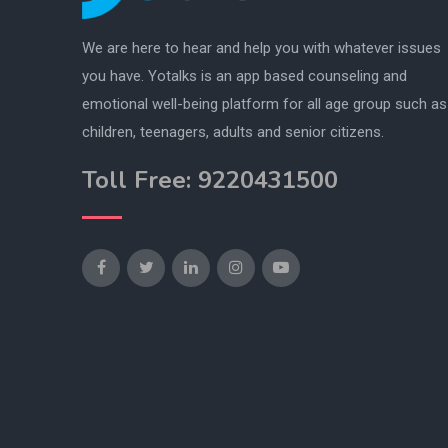
We are here to hear and help you with whatever issues
you have. Yotalks is an app based counseling and
emotional well-being platform for all age group such as
children, teenagers, adults and senior citizens.
Toll Free: 9220431500