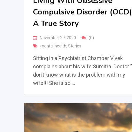
Living With Obsessive
Compulsive Disorder (OCD)
A True Story
November 29, 2020
(0)
mental health
,
Stories
Sitting in a Psychiatrist Chamber Vivek
complains about his wife Sumitra. Doctor ”
don’t know what is the problem with my
wife!!! She is so …