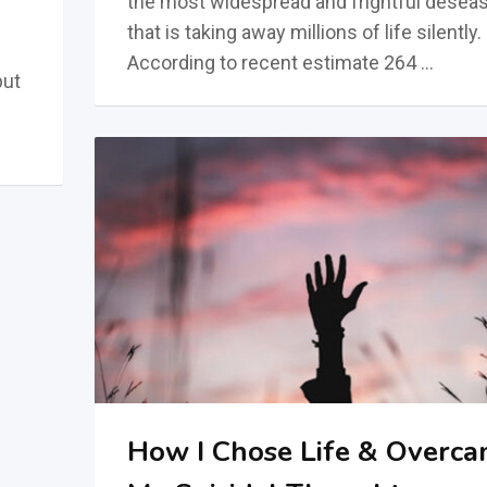
the most widespread and frightful deseas
that is taking away millions of life silently.
According to recent estimate 264 …
but
How I Chose Life & Overc