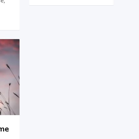
e;
ame