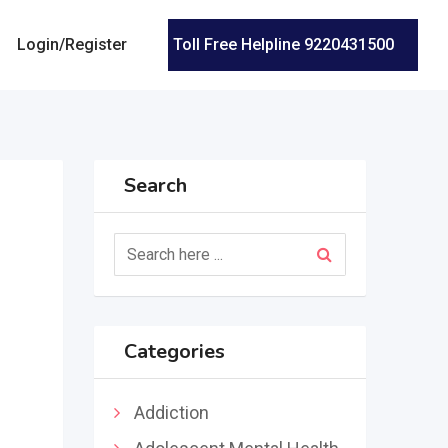
Login/Register
Toll Free Helpline 9220431500
Search
Categories
n
Addiction