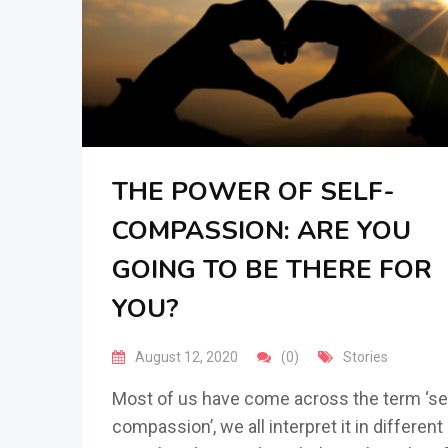
THE POWER OF SELF-
COMPASSION: ARE YOU
GOING TO BE THERE FOR
YOU?
August 12, 2020
(0)
Stories
Most of us have come across the term ‘se
compassion’, we all interpret it in different