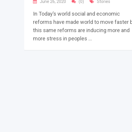
June 26, 2020
(0)
Stories
In Today’s world social and economic
reforms have made world to move faster 
this same reforms are inducing more and
more stress in peoples …