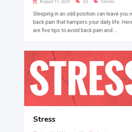
August 11, 2020
(0)
Stories
Sleeping in an odd position can leave you 
back pain that hampers your daily life. Her
are five tips to avoid back pain and …
Stress