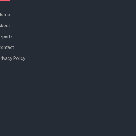
Home
About
xperts
Contact
rivacy Policy