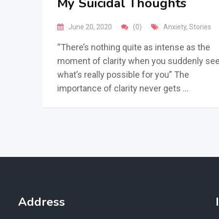
My Suicidal Thoughts
June 20, 2020
(0)
Anxiety
,
Stories
“There’s nothing quite as intense as the
moment of clarity when you suddenly se
what’s really possible for you” The
importance of clarity never gets …
Address