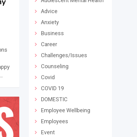
ny
Adolescent Mental Health
Advice
Anxiety
Business
Career
ons
Challenges/Issues
Counseling
happy
 …
Covid
COVID 19
DOMESTIC
Employee Wellbeing
Employees
Event