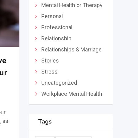
Mental Health or Therapy
Personal
Professional
Relationship
Relationships & Marriage
ve
Stories
ur
Stress
Uncategorized
Workplace Mental Health
our
Tags
, as