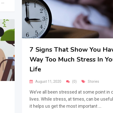
f …
7 Signs That Show You Ha
Way Too Much Stress In Yo
Life
August 11, 2020
(0)
Stories
We’ve all been stressed at some point in 
lives. While stress, at times, can be useful
it helps us get the most important …