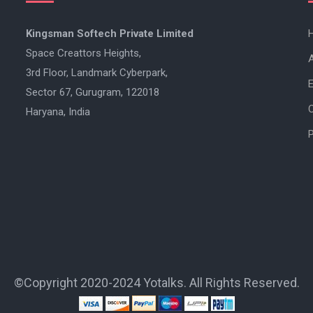
Kingsman Softech Private Limited
Space Creattors Heights,
3rd Floor, Landmark Cyberpark,
E
Sector 67, Gurugram, 122018
Haryana, India
P
©Copyright 2020-2024 Yotalks. All Rights Reserved.