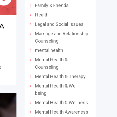
Family & Friends
Health
Legal and Social Issues
 A
Marriage and Relationship
Counseling
mental health
Mental Health &
Counseling
s
Mental Health & Therapy
Mental Health & Well-
being
Mental Health & Wellness
Mental Health Awareness