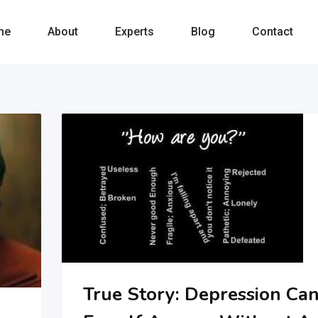
me
About
Experts
Blog
Contact
True Story: Depression Ca