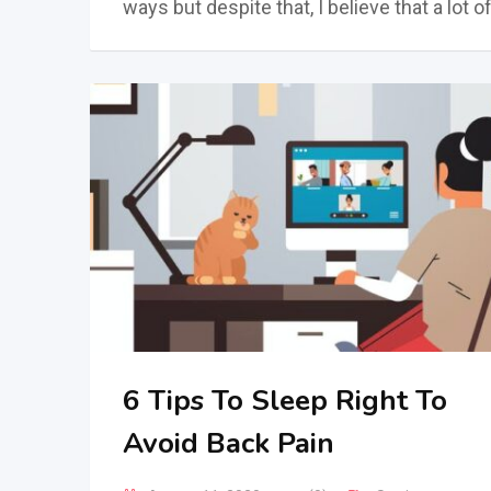
ways but despite that, I believe that a lot o
6 Tips To Sleep Right To
Avoid Back Pain