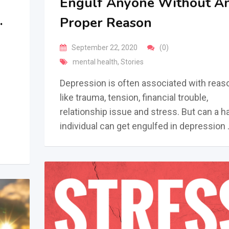
Engulf Anyone Without A
.
Proper Reason
September 22, 2020
(0)
mental health
,
Stories
Depression is often associated with reas
like trauma, tension, financial trouble,
relationship issue and stress. But can a 
individual can get engulfed in depression