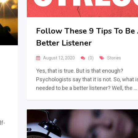
Follow These 9 Tips To Be
Better Listener
August 12, 2020
(0)
Stories
Yes, that is true. But is that enough?
Psychologists say that it is not. So, what i
needed to be a better listener? Well, the …
lf-