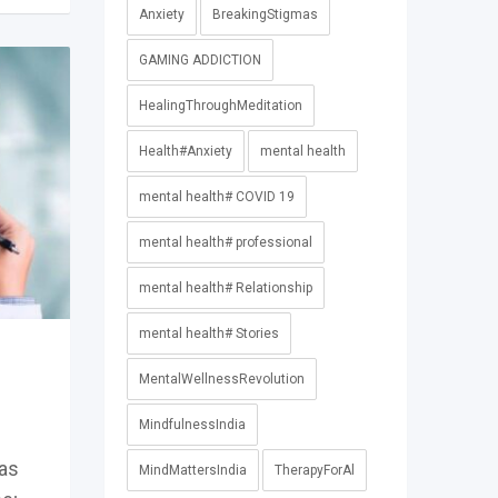
Anxiety
BreakingStigmas
GAMING ADDICTION
HealingThroughMeditation
Health#Anxiety
mental health
mental health# COVID 19
mental health# professional
mental health# Relationship
mental health# Stories
MentalWellnessRevolution
MindfulnessIndia
as
MindMattersIndia
TherapyForAl