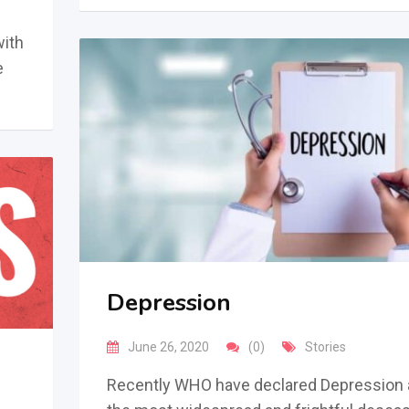
with
e
Depression
June 26, 2020
(0)
Stories
Recently WHO have declared Depression 